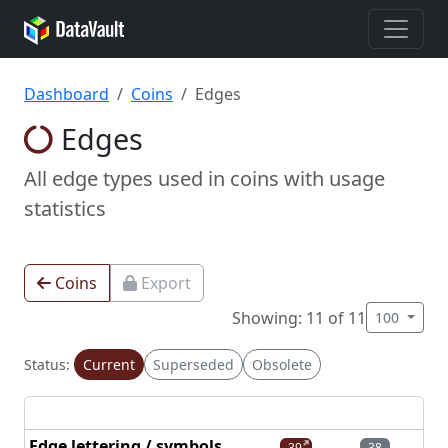
Dashboard
Coins
Edges
Edges
All edge types used in coins with usage
statistics
Coins
Export
Showing: 11 of 11
100
Status:
Current
Superseded
Obsolete
Edge lettering / symbols
39
38