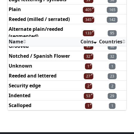
Plain
405
165
Reeded (milled / serrated)
345
142
Alternate plain/reeded
133
95
(segmented)
Name
Coins
Countries
Grooved
35
30
Notched / Spanish Flower
32
32
Unknown
1
1
Reeded and lettered
27
23
Security edge
2
2
Indented
53
29
Scalloped
1
1