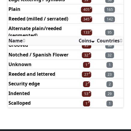
Plain
405
165
Reeded (milled / serrated)
345
142
Alternate plain/reeded
133
95
(segmented)
Name
Coins
Countries
Grooved
35
30
Notched / Spanish Flower
32
32
Unknown
1
1
Reeded and lettered
27
23
Security edge
2
2
Indented
53
29
Scalloped
1
1