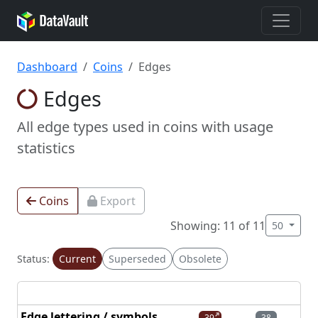
Dashboard
Coins
Edges
Edges
All edge types used in coins with usage
statistics
Coins
Export
Showing: 11 of 11
50
Status:
Current
Superseded
Obsolete
Edge lettering / symbols
39
38