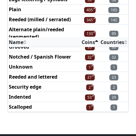
Plain
405
165
Reeded (milled / serrated)
345
142
Alternate plain/reeded
133
95
(segmented)
Name
Coins
Countries
Grooved
35
30
Notched / Spanish Flower
32
32
Unknown
1
1
Reeded and lettered
27
23
Security edge
2
2
Indented
53
29
Scalloped
1
1