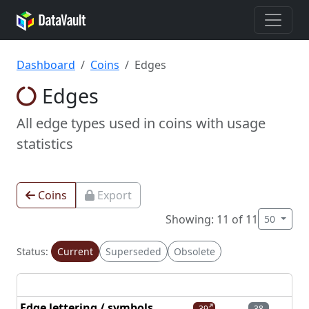
Dashboard
Coins
Edges
Edges
All edge types used in coins with usage
statistics
Coins
Export
Showing: 11 of 11
50
Status:
Current
Superseded
Obsolete
Edge lettering / symbols
39
38