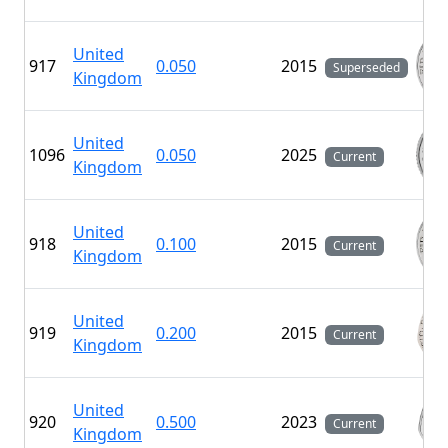
United
917
0.050
2015
Superseded
Kingdom
United
1096
0.050
2025
Current
Kingdom
United
918
0.100
2015
Current
Kingdom
United
919
0.200
2015
Current
Kingdom
United
920
0.500
2023
Current
Kingdom