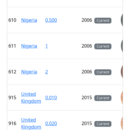
610
Nigeria
0.500
2006
Current
611
Nigeria
1
2006
Current
612
Nigeria
2
2006
Current
United
915
0.010
2015
Current
Kingdom
United
916
0.020
2015
Current
Kingdom