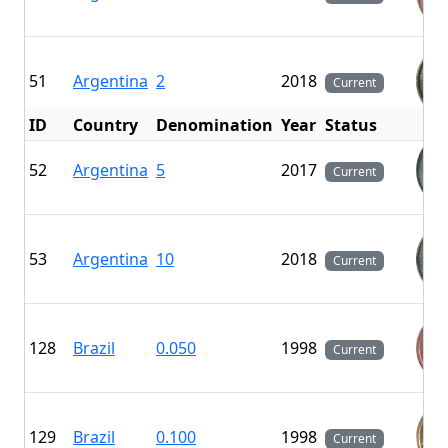
51
Argentina
2
2018
Current
ID
Country
Denomination
Year
Status
F
52
Argentina
5
2017
Current
53
Argentina
10
2018
Current
128
Brazil
0.050
1998
Current
129
Brazil
0.100
1998
Current