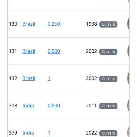
130
Brazil
0.250
1998
Current
131
Brazil
0.500
2002
Current
132
Brazil
1
2002
Current
378
India
0.500
2011
Current
379
India
1
2022
Current