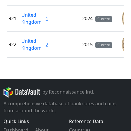
United
921
1
2024
Current
Kingdom
United
922
2
2015
Current
Kingdom
by Reconnaissance Intl.
A comprehensive database of banknotes and coins
from around the world.
Quick Links
Reference Data
Dashboard
About
Countries