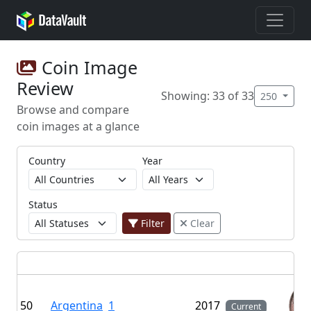
Coin Image
Review
Showing: 33 of 33
250
Browse and compare
coin images at a glance
Country
Year
Status
Filter
Clear
50
Argentina
1
2017
Current