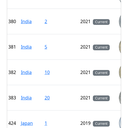
380
India
2
2021
Current
381
India
5
2021
Current
382
India
10
2021
Current
383
India
20
2021
Current
424
Japan
1
2019
Current