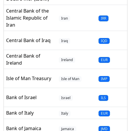
Central Bank of the
Islamic Republic of
Iran
IRR
Iran
Central Bank of Iraq
Iraq
IQD
Central Bank of
Ireland
EUR
Ireland
Isle of Man Treasury
Isle of Man
IMP
Bank of Israel
Israel
ILS
Bank of Italy
Italy
EUR
Bank of Jamaica
Jamaica
JMD