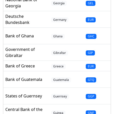
Georgia
GEL
Georgia
Deutsche
Germany
EUR
Bundesbank
Bank of Ghana
Ghana
GHC
Government of
Gibraltar
GIP
Gibraltar
Bank of Greece
Greece
EUR
Bank of Guatemala
Guatemala
GTQ
States of Guernsey
Guernsey
GGP
Central Bank of the
Guinea
GNF