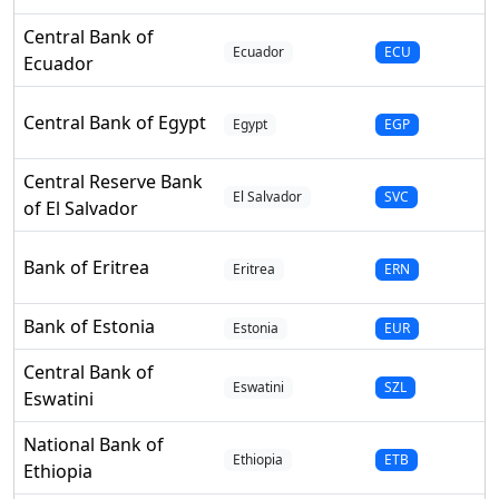
Central Bank of
Ecuador
ECU
Ecuador
Central Bank of Egypt
Egypt
EGP
Central Reserve Bank
El Salvador
SVC
of El Salvador
Bank of Eritrea
Eritrea
ERN
Bank of Estonia
Estonia
EUR
Central Bank of
Eswatini
SZL
Eswatini
National Bank of
Ethiopia
ETB
Ethiopia