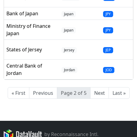
Bank of Japan
Japan
JPY
Ministry of Finance
Japan
JPY
Japan
States of Jersey
Jersey
JEP
Central Bank of
Jordan
JOD
Jordan
« First
Previous
Page 2 of 5
Next
Last »
by Reconnaissance Intl.