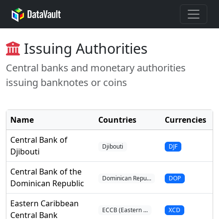
Issuing Authorities
Central banks and monetary authorities
issuing banknotes or coins
Name
Countries
Currencies
I
Central Bank of
Djibouti
DJF
Djibouti
Central Bank of the
Dominican Repu…
DOP
Dominican Republic
Eastern Caribbean
ECCB (Eastern …
XCD
Central Bank