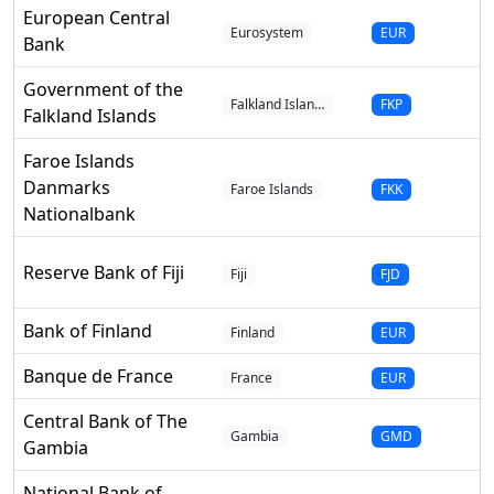
European Central
Eurosystem
EUR
Bank
Government of the
Falkland Islan…
FKP
Falkland Islands
Faroe Islands
Danmarks
Faroe Islands
FKK
Nationalbank
Reserve Bank of Fiji
Fiji
FJD
Bank of Finland
Finland
EUR
Banque de France
France
EUR
Central Bank of The
Gambia
GMD
Gambia
National Bank of