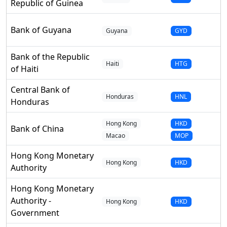
Republic of Guinea
Bank of Guyana
Guyana
GYD
Bank of the Republic
Haiti
HTG
of Haiti
Central Bank of
Honduras
HNL
Honduras
Hong Kong
HKD
Bank of China
Macao
MOP
Hong Kong Monetary
Hong Kong
HKD
Authority
Hong Kong Monetary
Authority -
Hong Kong
HKD
Government