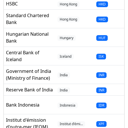
HSBC
Hong Kong
HKD
Standard Chartered
Hong Kong
HKD
Bank
Hungarian National
Hungary
HUF
Bank
Central Bank of
Iceland
ISK
Iceland
Government of India
India
INR
(Ministry of Finance)
Reserve Bank of India
India
INR
Bank Indonesia
Indonesia
IDR
Institut d'émission
Institut d'émi…
XPF
d'outre-mer (IEOM)