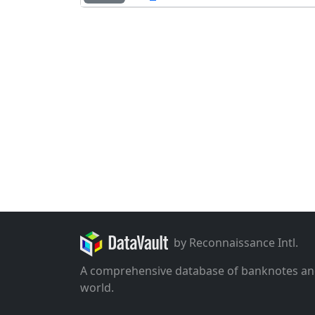
by Reconnaissance Intl.
A comprehensive database of banknotes an
world.