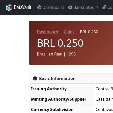
Dashboard
Banknotes
Co
Dashboard
Coins
BRL 0.250
BRL 0.250
Brazilian Real | 1998
Basic Information
Issuing Authority
Central B
Minting Authority/Supplier
Casa da 
Currency Subdivision
Centavo