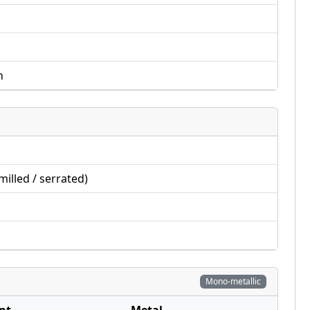
n
illed / serrated)
Mono-metallic