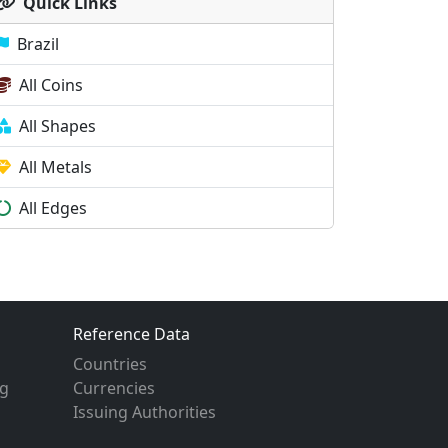
Quick Links
Brazil
All Coins
All Shapes
All Metals
All Edges
Reference Data
Countries
g
Currencies
Issuing Authorities