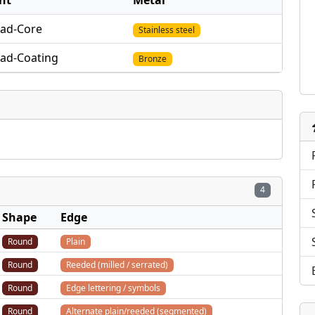
nt
Metal
lad-Core
Stainless steel
lad-Coating
Bronze
4
Shape
Edge
Round
Plain
Round
Reeded (milled / serrated)
Round
Edge lettering / symbols
Round
Alternate plain/reeded (segmented)