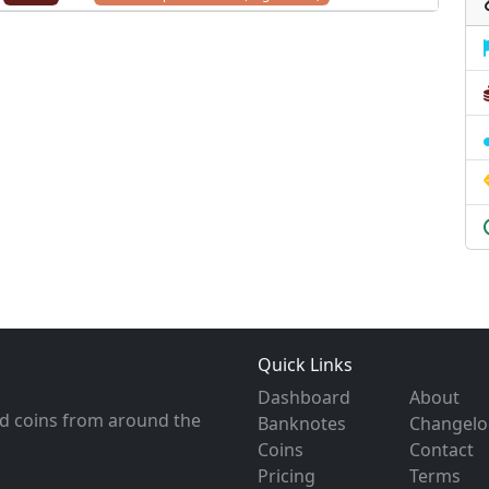
Quick Links
Dashboard
About
d coins from around the
Banknotes
Changelo
Coins
Contact
Pricing
Terms