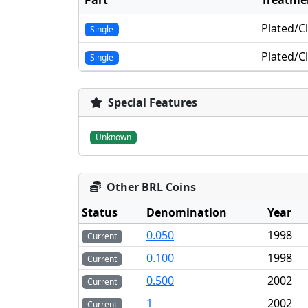
Part
Treatme
Plated/C
Single
Plated/C
Single
Special Features
Unknown
Other BRL Coins
Status
Denomination
Year
0.050
1998
Current
0.100
1998
Current
0.500
2002
Current
1
2002
Current