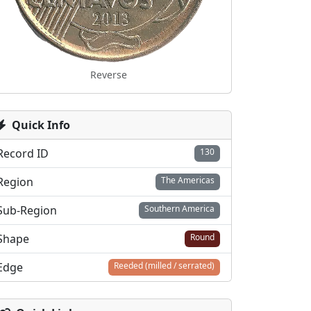
Reverse
Quick Info
Record ID
130
Region
The Americas
Sub-Region
Southern America
Shape
Round
Edge
Reeded (milled / serrated)