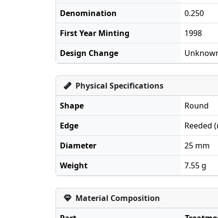
Denomination
0.250
First Year Minting
1998
Design Change
Unknow
Physical Specifications
Shape
Round
Edge
Reeded (m
Diameter
25 mm
Weight
7.55 g
Material Composition