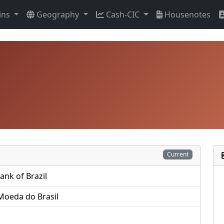
ins
Geography
Cash-CIC
Housenotes
Current
ank of Brazil
Moeda do Brasil
s