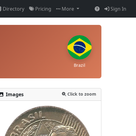
Directory
Pricing
More
Sign In
Brazil
Images
Click to zoom