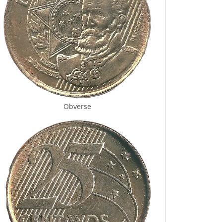
Obverse