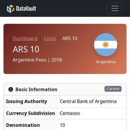
Dashboard
Coins
ARS 10
ARS 10
Argentine Peso | 2018
Argentina
Basic Information
Current
Issuing Authority
Central Bank of Argentina
Currency Subdivision
Centavos
Denomination
10