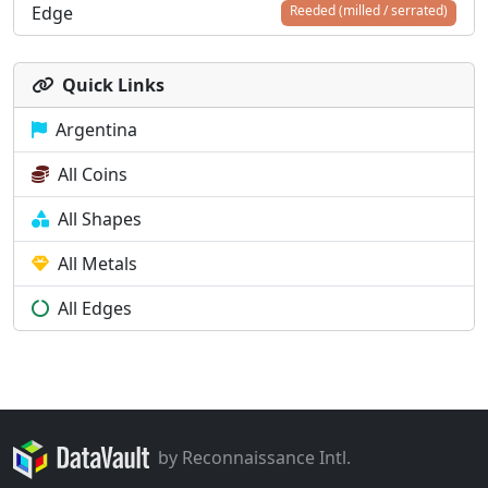
Edge
Reeded (milled / serrated)
Quick Links
Argentina
All Coins
All Shapes
All Metals
All Edges
by Reconnaissance Intl.