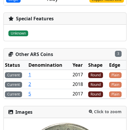
Special Features
Unknown
Other ARS Coins
3
Status
Denomination
Year
Shape
Edge
1
2017
Current
Round
Plain
2
2018
Current
Round
Plain
5
2017
Current
Round
Plain
Images
Click to zoom