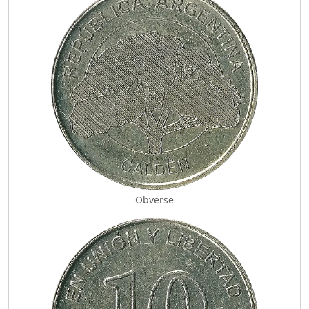
Obverse