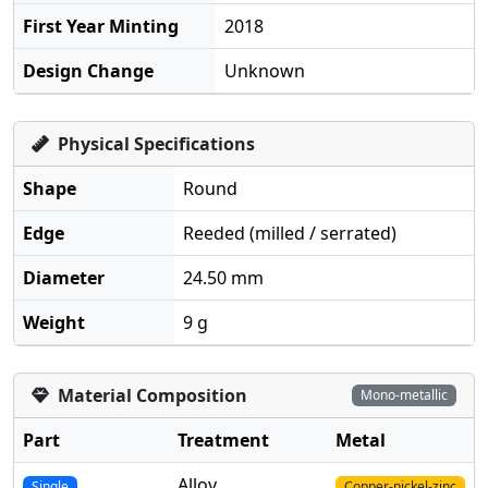
First Year Minting
2018
Design Change
Unknown
Physical Specifications
Shape
Round
Edge
Reeded (milled / serrated)
Diameter
24.50 mm
Weight
9 g
Material Composition
Mono-metallic
Part
Treatment
Metal
Alloy
Single
Copper-nickel-zinc