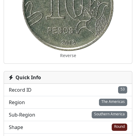
Reverse
Quick Info
Record ID
53
Region
The Americas
Sub-Region
Southern America
Shape
Round