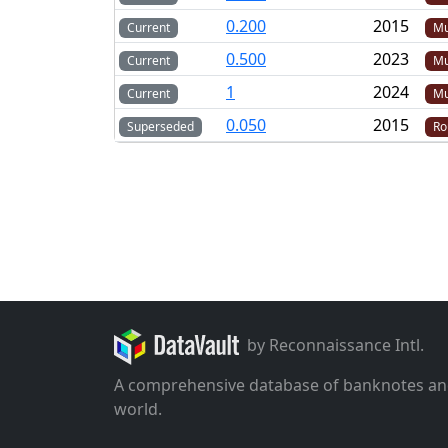
0.200
2015
Current
Mu
0.500
2023
Current
Mu
1
2024
Current
Mu
0.050
2015
Superseded
Ro
by Reconnaissance Intl.
A comprehensive database of banknotes an
world.