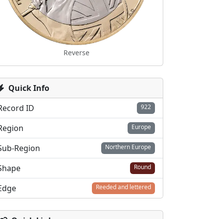
Reverse
Quick Info
Record ID
922
Region
Europe
Sub-Region
Northern Europe
Shape
Round
Edge
Reeded and lettered