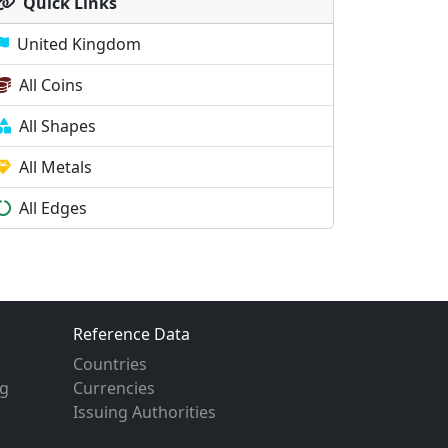
Quick Links
United Kingdom
All Coins
All Shapes
All Metals
All Edges
Reference Data
Countries
g
Currencies
Issuing Authorities