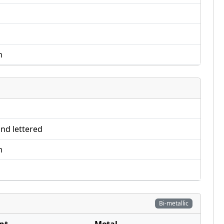
n
nd lettered
m
Bi-metallic