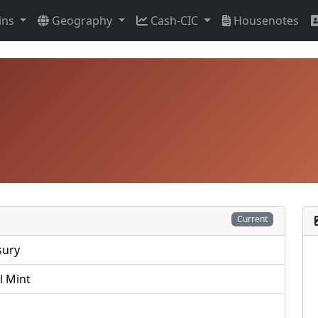
ins
Geography
Cash-CIC
Housenotes
Current
sury
l Mint