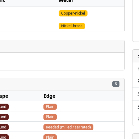
nt
Metal
Copper-nickel
Nickel-brass
8
ape
Edge
und
Plain
und
Plain
und
Reeded (milled / serrated)
und
Plain