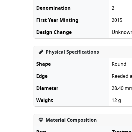
Denomination
2
First Year Minting
2015
Design Change
Unknow
Physical Specifications
Shape
Round
Edge
Reeded a
Diameter
28.40 m
Weight
12 g
Material Composition