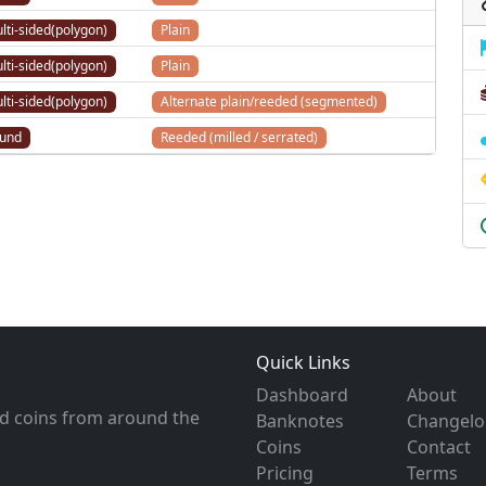
lti-sided(polygon)
Plain
lti-sided(polygon)
Plain
lti-sided(polygon)
Alternate plain/reeded (segmented)
und
Reeded (milled / serrated)
Quick Links
Dashboard
About
d coins from around the
Banknotes
Changelo
Coins
Contact
Pricing
Terms