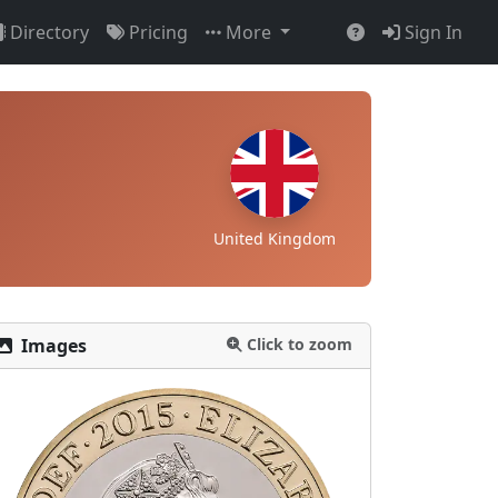
Directory
Pricing
More
Sign In
United Kingdom
Images
Click to zoom