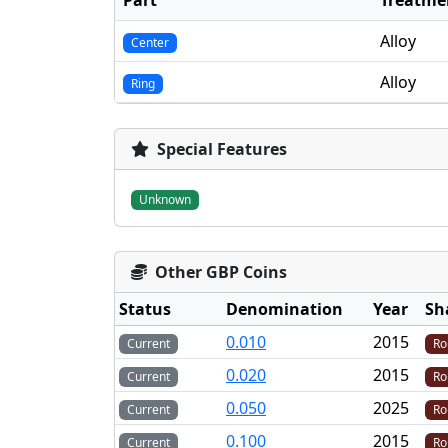
Part
Treatme
Alloy
Center
Alloy
Ring
Special Features
Unknown
Other GBP Coins
Status
Denomination
Year
Sh
0.010
2015
Current
Ro
0.020
2015
Current
Ro
0.050
2025
Current
Ro
0.100
2015
Current
Ro