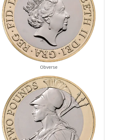
Obverse