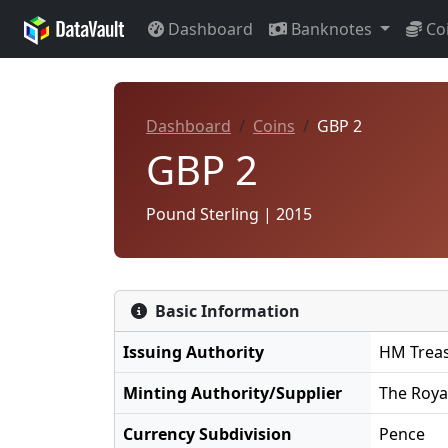
Dashboard
Banknotes
Co
Dashboard
Coins
GBP 2
GBP 2
Pound Sterling | 2015
Basic Information
Issuing Authority
HM Trea
Minting Authority/Supplier
The Roya
Currency Subdivision
Pence