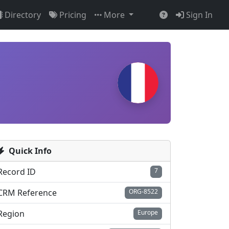
Directory
Pricing
More
Sign In
Quick Info
Record ID
7
CRM Reference
ORG-8522
Region
Europe