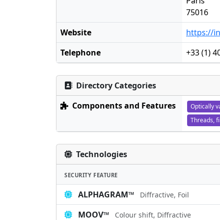
Paris
75016
Website
https://
Telephone
+33 (1) 4
Directory Categories
Components and Features
Optically v
Threads, f
Technologies
SECURITY FEATURE
ALPHAGRAM™
Diffractive, Foil
MOOV™
Colour shift, Diffractive