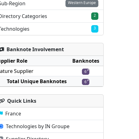
Sub-Region
Western Europe
Directory Categories
2
Technologies
3
Banknote Involvement
pplier Role
Banknotes
ature Supplier
6
Total Unique Banknotes
6
Quick Links
France
Technologies by IN Groupe