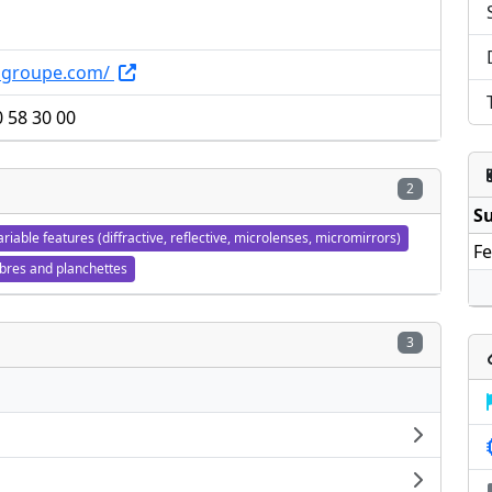
ingroupe.com/
0 58 30 00
2
Su
ariable features (diffractive, reflective, microlenses, micromirrors)
Fe
ibres and planchettes
3