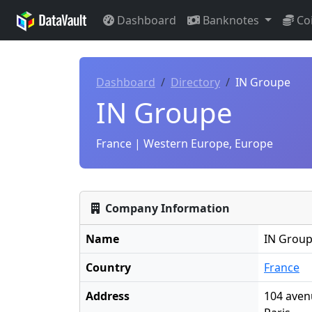
Dashboard
Banknotes
Co
Dashboard
Directory
IN Groupe
IN Groupe
France | Western Europe, Europe
Company Information
Name
IN Grou
Country
France
Address
104 aven