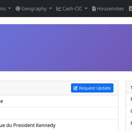
ins
Geography
Cash-CIC
Housenotes
Request Update
pe
ue du President Kennedy