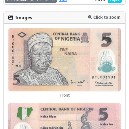
Images
Click to zoom
Front