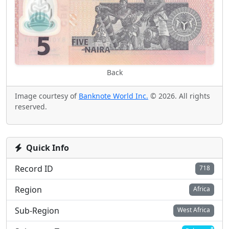
Back
Image courtesy of
Banknote World Inc.
© 2026. All rights
reserved.
Quick Info
Record ID
718
Region
Africa
Sub-Region
West Africa