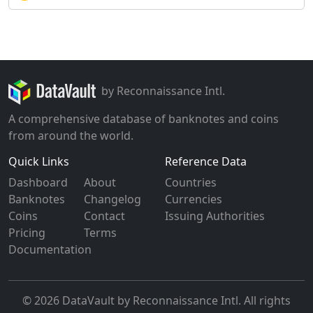
by Reconnaissance Intl.
A comprehensive database of banknotes and coins
from around the world.
Quick Links
Reference Data
Dashboard
About
Countries
Banknotes
Changelog
Currencies
Coins
Contact
Issuing Authorities
Pricing
Terms
Documentation
© 2026 DataVault by Reconnaissance Intl. All rights