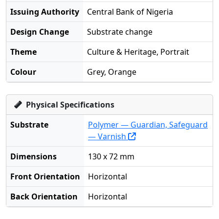
Issuing Authority
Central Bank of Nigeria
Design Change
Substrate change
Theme
Culture & Heritage, Portrait
Colour
Grey, Orange
Physical Specifications
Substrate
Polymer — Guardian, Safeguard
— Varnish
Dimensions
130 x 72 mm
Front Orientation
Horizontal
Back Orientation
Horizontal