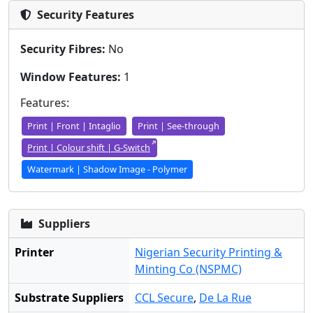
Security Features
Security Fibres:
No
Window Features:
1
Features:
Print | Front | Intaglio
Print | See-through
Print | Colour shift | G-Switch
Watermark | Shadow Image - Polymer
Suppliers
Printer
Nigerian Security Printing &
Minting Co (NSPMC)
Substrate Suppliers
CCL Secure
,
De La Rue