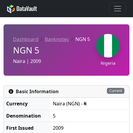
Dashboard
Banknotes
NGN 5
NGN 5
Naira | 2009
Nigeria
Basic Information
Current
Currency
Naira (NGN) - ₦
Denomination
5
First Issued
2009