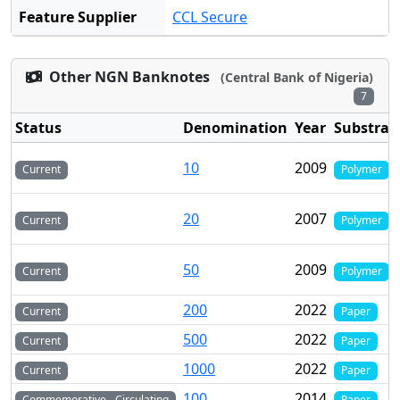
Feature Supplier
CCL Secure
Other NGN Banknotes
(Central Bank of Nigeria)
7
Status
Denomination
Year
Substrat
10
2009
Current
Polymer
20
2007
Current
Polymer
50
2009
Current
Polymer
200
2022
Current
Paper
500
2022
Current
Paper
1000
2022
Current
Paper
100
2014
Commemorative - Circulating
Paper