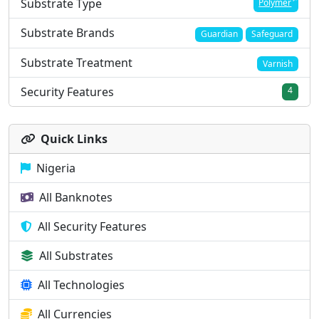
Substrate Type
Polymer
Substrate Brands
Guardian
Safeguard
Substrate Treatment
Varnish
Security Features
4
Quick Links
Nigeria
All Banknotes
All Security Features
All Substrates
All Technologies
All Currencies